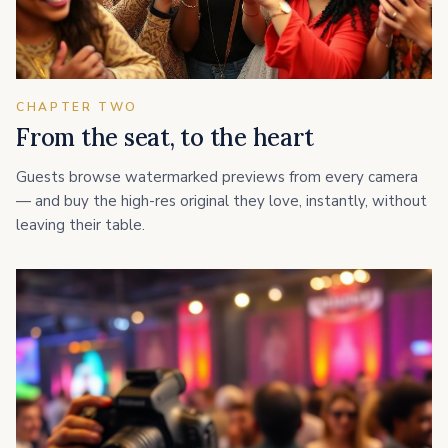
CHAPTER TWO
From the seat, to the heart
Guests browse watermarked previews from every camera
— and buy the high-res original they love, instantly, without
leaving their table.