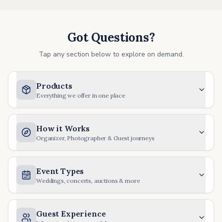
Got Questions?
Tap any section below to explore on demand.
Products
Everything we offer in one place
How it Works
Organizer, Photographer & Guest journeys
Event Types
Weddings, concerts, auctions & more
Guest Experience