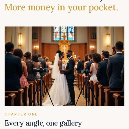
More money in your pocket.
CHAPTER ONE
Every angle, one gallery