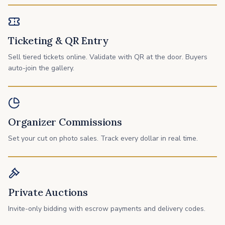
Ticketing & QR Entry
Sell tiered tickets online. Validate with QR at the door. Buyers
auto-join the gallery.
Organizer Commissions
Set your cut on photo sales. Track every dollar in real time.
Private Auctions
Invite-only bidding with escrow payments and delivery codes.