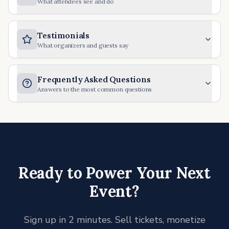
What attendees see and do
Testimonials
What organizers and guests say
Frequently Asked Questions
Answers to the most common questions
Ready to Power Your Next
Event?
Sign up in 2 minutes. Sell tickets, monetize