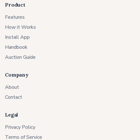
Product
Features
How it Works
Install App
Handbook
Auction Guide
Company
About
Contact
Legal
Privacy Policy
Terms of Service