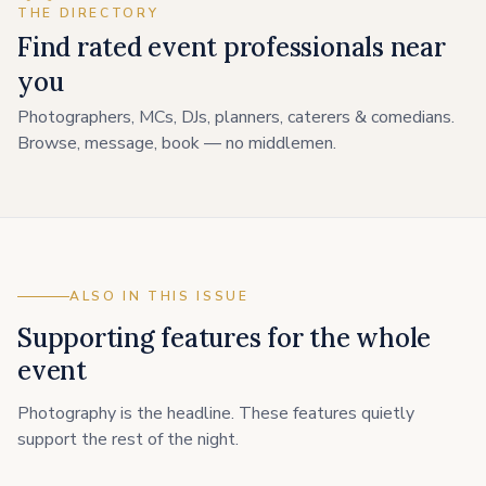
THE DIRECTORY
Find rated event professionals near
you
Photographers, MCs, DJs, planners, caterers & comedians.
Browse, message, book — no middlemen.
ALSO IN THIS ISSUE
Supporting features for the whole
event
Photography is the headline. These features quietly
support the rest of the night.