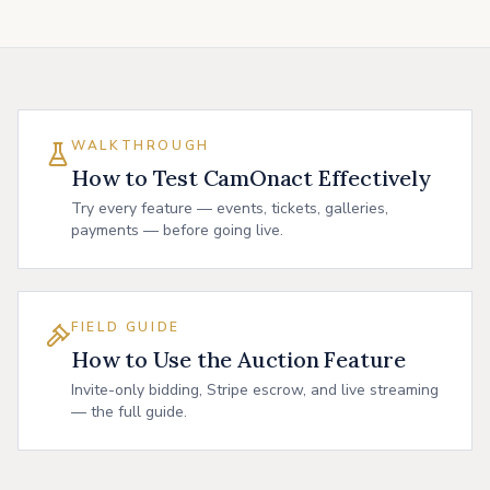
WALKTHROUGH
How to Test CamOnact Effectively
Try every feature — events, tickets, galleries,
payments — before going live.
FIELD GUIDE
How to Use the Auction Feature
Invite-only bidding, Stripe escrow, and live streaming
— the full guide.