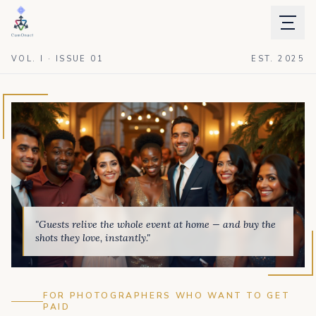
VOL. I · ISSUE 01
EST. 2025
"Guests relive the whole event at home — and buy the
shots they love, instantly."
FOR PHOTOGRAPHERS WHO WANT TO GET
PAID