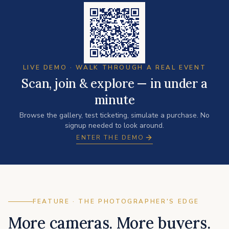
LIVE DEMO · WALK THROUGH A REAL EVENT
Scan, join & explore — in under a
minute
Browse the gallery, test ticketing, simulate a purchase. No
signup needed to look around.
ENTER THE DEMO
FEATURE · THE PHOTOGRAPHER'S EDGE
More cameras. More buyers.