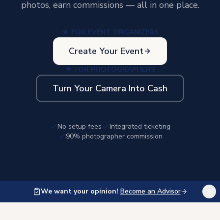
photos, earn commissions — all in one place.
★ FOR EVENT ORGANIZERS
Create Your Event
★ FOR PHOTOGRAPHERS
Turn Your Camera Into Cash
No setup fees
Integrated ticketing
90% photographer commission
We want your opinion!
Become an Advisor