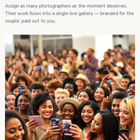
Assign as many photographers as the moment deserves.
Their work flows into a single live gallery — branded for the
couple, paid out to you.