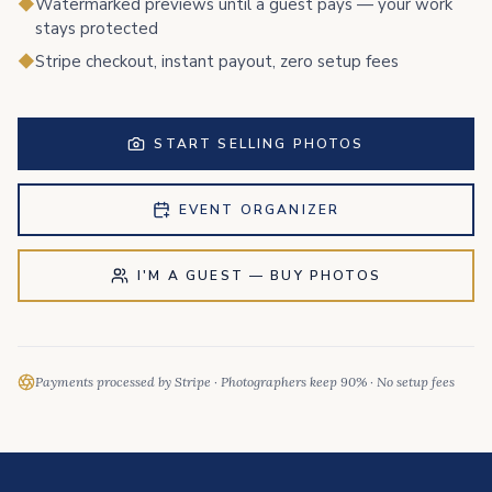
◆
Watermarked previews until a guest pays — your work
stays protected
◆
Stripe checkout, instant payout, zero setup fees
START SELLING PHOTOS
EVENT ORGANIZER
I'M A GUEST — BUY PHOTOS
Payments processed by Stripe · Photographers keep 90% · No setup fees