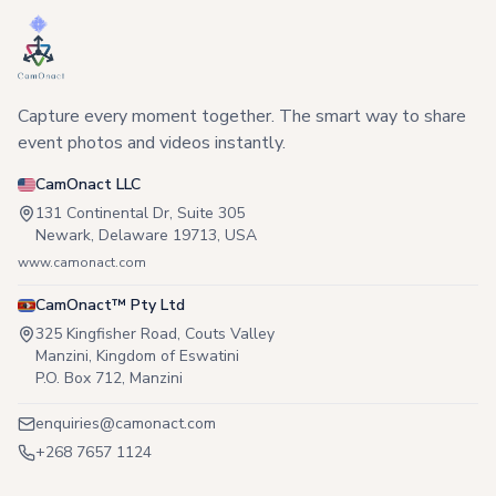
Capture every moment together. The smart way to share
event photos and videos instantly.
CamOnact LLC
131 Continental Dr, Suite 305
Newark, Delaware 19713, USA
www.camonact.com
CamOnact™ Pty Ltd
325 Kingfisher Road, Couts Valley
Manzini, Kingdom of Eswatini
P.O. Box 712, Manzini
enquiries@camonact.com
+268 7657 1124