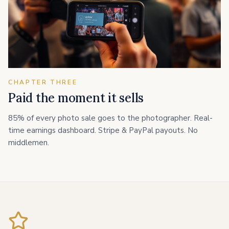
CHAPTER THREE
Paid the moment it sells
85% of every photo sale goes to the photographer. Real-
time earnings dashboard. Stripe & PayPal payouts. No
middlemen.