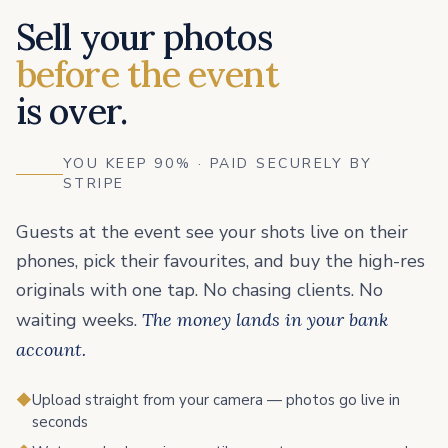
Sell your photos
before the event
is over.
YOU KEEP 90% · PAID SECURELY BY
STRIPE
Guests at the event see your shots live on their
phones, pick their favourites, and buy the high-res
originals with one tap. No chasing clients. No
waiting weeks.
The money lands in your bank
account.
◆
Upload straight from your camera — photos go live in
seconds